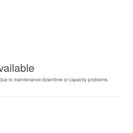
vailable
t due to maintenance downtime or capacity problems.