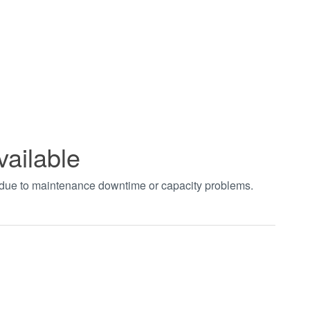
vailable
t due to maintenance downtime or capacity problems.