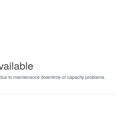
vailable
t due to maintenance downtime or capacity problems.