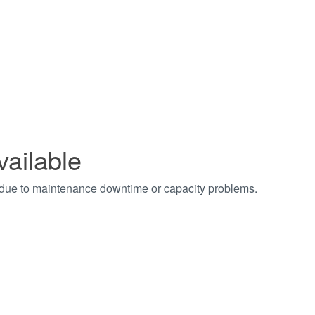
vailable
t due to maintenance downtime or capacity problems.