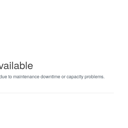
vailable
t due to maintenance downtime or capacity problems.