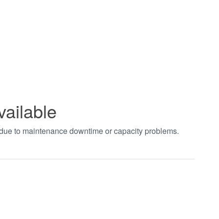
vailable
t due to maintenance downtime or capacity problems.