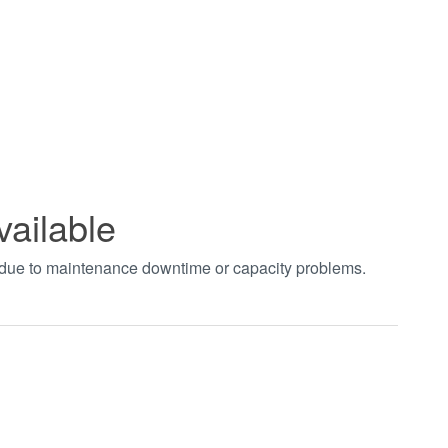
vailable
t due to maintenance downtime or capacity problems.