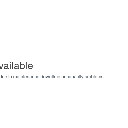
vailable
t due to maintenance downtime or capacity problems.