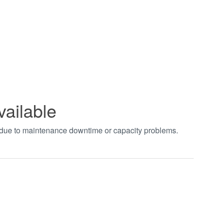
vailable
t due to maintenance downtime or capacity problems.