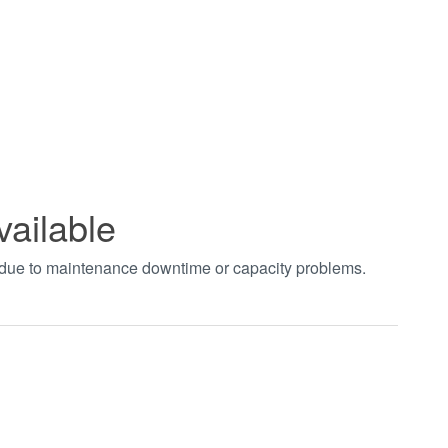
vailable
t due to maintenance downtime or capacity problems.