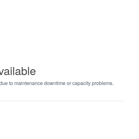
vailable
t due to maintenance downtime or capacity problems.