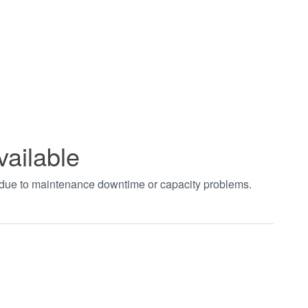
vailable
t due to maintenance downtime or capacity problems.