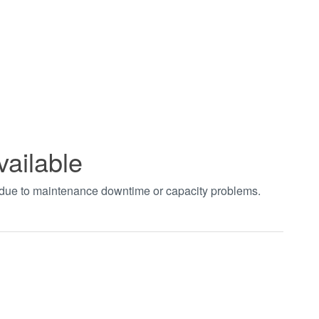
vailable
t due to maintenance downtime or capacity problems.