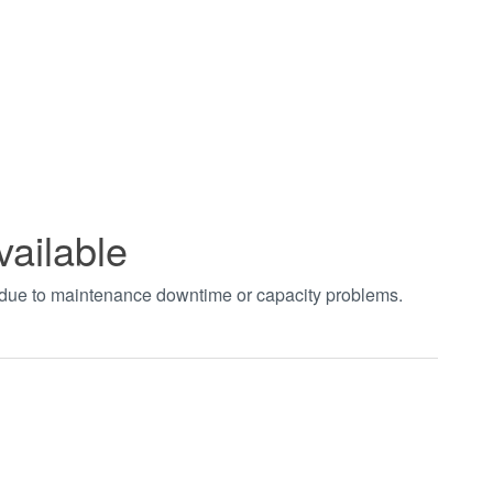
vailable
t due to maintenance downtime or capacity problems.