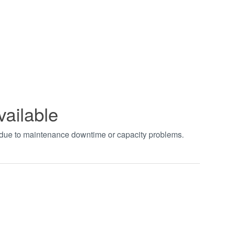
vailable
t due to maintenance downtime or capacity problems.