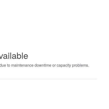
vailable
t due to maintenance downtime or capacity problems.