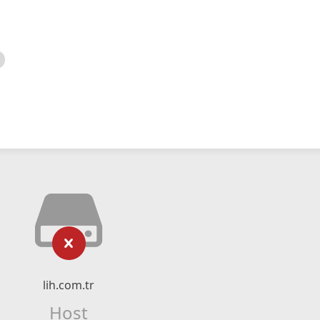
lih.com.tr
Host