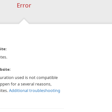
Error
ite:
tes.
bsite:
guration used is not compatible
appen for a several reasons,
ites.
Additional troubleshooting